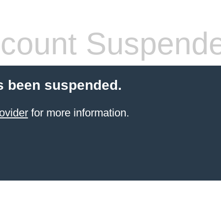
count Suspend
s been suspended.
ovider
for more information.