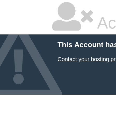
Ac
This Account ha
Contact your hosting pr